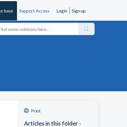
e base
Support Access
Login
Sign up
Print
Articles in this folder -