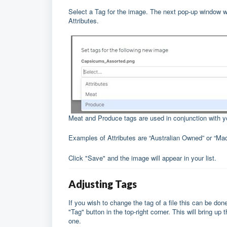
Select a Tag for the image. The next pop-up window w
Attributes.
Meat and Produce tags are used in conjunction with 
Examples of Attributes are “Australian Owned” or “Mad
Click "Save" and the image will appear in your list.
Adjusting Tags
If you wish to change the tag of a file this can be done
"Tag" button in the top-right corner. This will bring 
one.