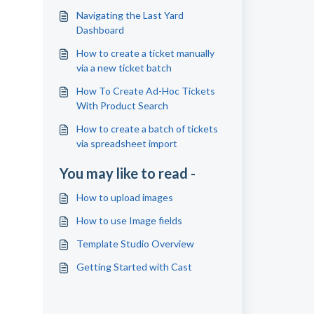
Navigating the Last Yard
Dashboard
How to create a ticket manually
via a new ticket batch
How To Create Ad-Hoc Tickets
With Product Search
How to create a batch of tickets
via spreadsheet import
You may like to read -
How to upload images
How to use Image fields
Template Studio Overview
Getting Started with Cast