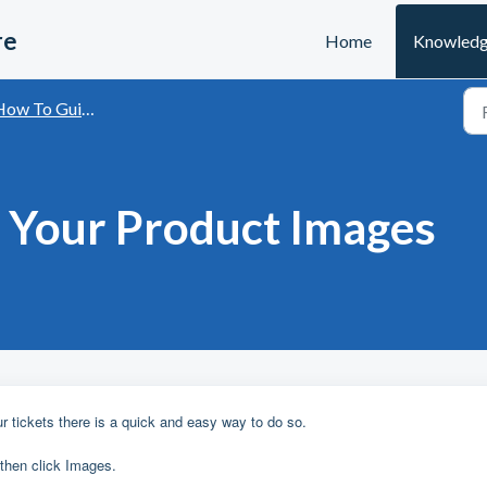
re
Home
Knowledg
ow To Guides
 Your Product Images
M
r tickets there is a quick and easy way to do so.
 then click Images.