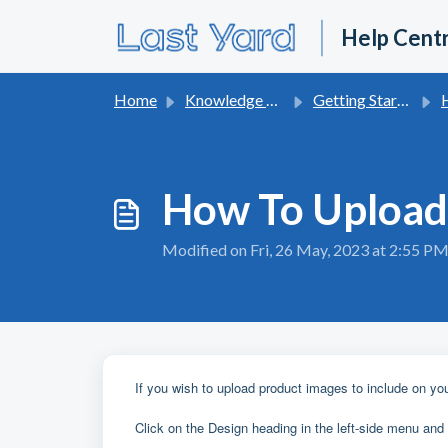
Skip to main content
Help Cent
Home
Knowledge base
Getting Started With Last Yard
H
How To Upload
Modified on Fri, 26 May, 2023 at 2:55 P
If you wish to upload product images to include on you
Click on the Design heading in the left-side menu and