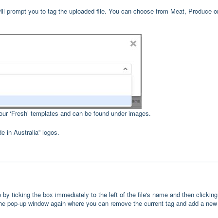
ill prompt you to tag the uploaded file. You can choose from Meat, Produce o
your ‘Fresh’ templates and can be found under images.
e in Australia” logos.
 by ticking the box immediately to the left of the file's name and then clicking
up the pop-up window again where you can remove the current tag and add a new