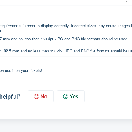
requirements in order to display correctly. Incorrect sizes may cause images 
es.
97 mm
and no less than 150 dpi. JPG and PNG file formats should be used.
x 102.5 mm
and no less than 150 dpi. JPG and PNG file formats should be u
w use it on your tickets!
 helpful?
No
Yes