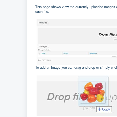
This page shows view the currently uploaded images a
each file.
To add an image you can drag and drop or simply click 