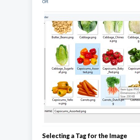
OR
Selecting a Tag for the Image