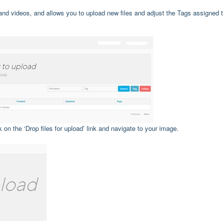
nd videos, and allows you to upload new files and adjust the Tags assigned 
on the ‘Drop files for upload’ link and navigate to your image.