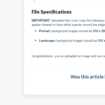
File Specifications
IMPORTANT:
Uploaded files must meet the following 
appear skewed or have white spaces around the edg
Portrait:
background images should be
210 x 2
Landscape:
background images should be
210 
Congratulations, you’ve uploaded an image and can no
Was this article