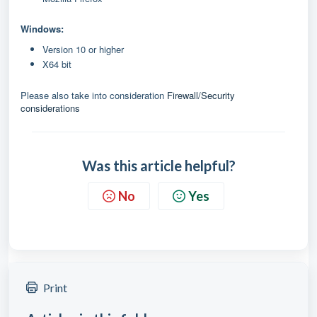
Windows:
Version 10 or higher
X64 bit
Please also take into consideration
Firewall/Security
considerations
Was this article helpful?
No
Yes
Print