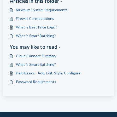
Articles in this folder -
Minimum System Requirements
Firewall Considerations
What is Best Price Logic?
What is Smart Batching?
You may like to read -
Cloud Connect Summary
What is Smart Batching?
Field Basics - Add, Edit, Style, Configure
Password Requirements