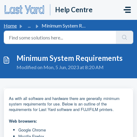
Skip to main content
Help Centre
Home
...
Minimum System Requirements
Minimum System Requirements
Modified on Mon, 5 Jun, 2023 at 8:20 AM
As with all software and hardware there are generally minimum
system requirements for use. Below is an outline of the
requirements for Last Yard software and FUJIFiLM printers.
Web browsers:
Google Chrome
Mozilla Firefox