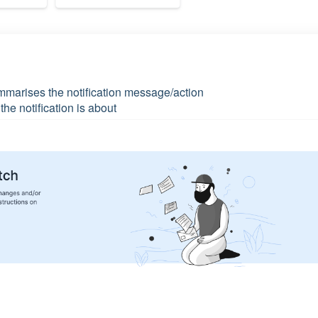
mmarises the notification message/action
the notification is about