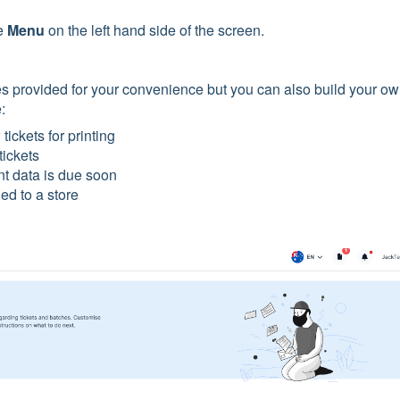
e
Menu
on the left hand side of the screen.
es provided for your convenience but you can also build your o
e:
tickets for printing
tickets
t data is due soon
ed to a store