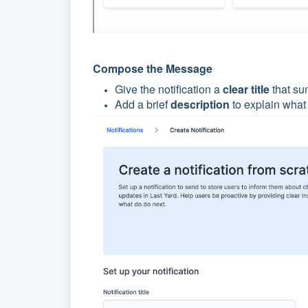
Compose the Message
Give the notification a
clear title
that su
Add a brief
description
to explain what 