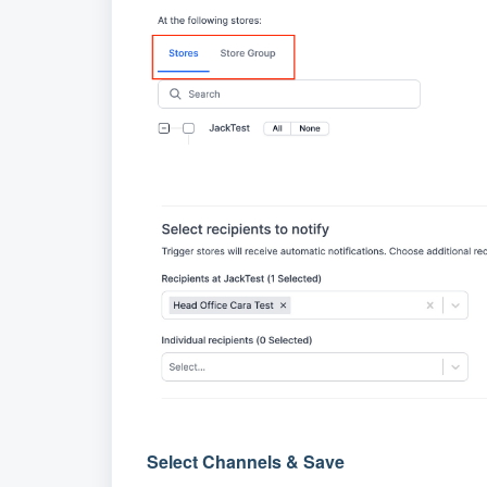
Select Channels & Save