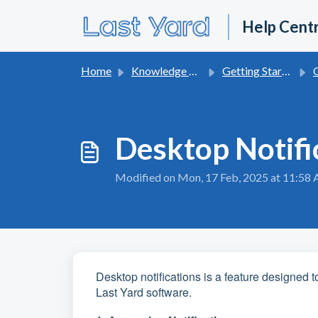
Skip to main content
Help Cent
Home
Knowledge base
Getting Started With Last Yard
On
Desktop Notifi
Modified on Mon, 17 Feb, 2025 at 11:58
Desktop notifications is a feature designed t
Last Yard software.