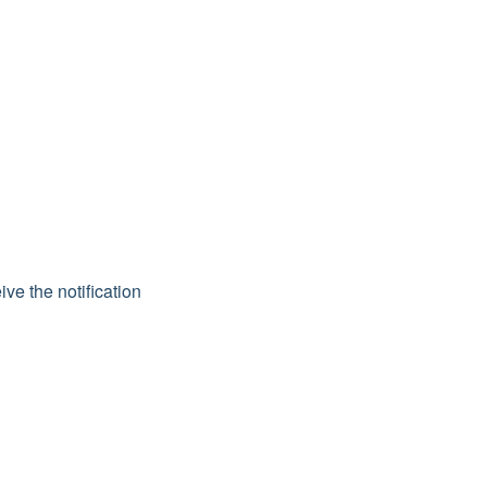
ive the notification