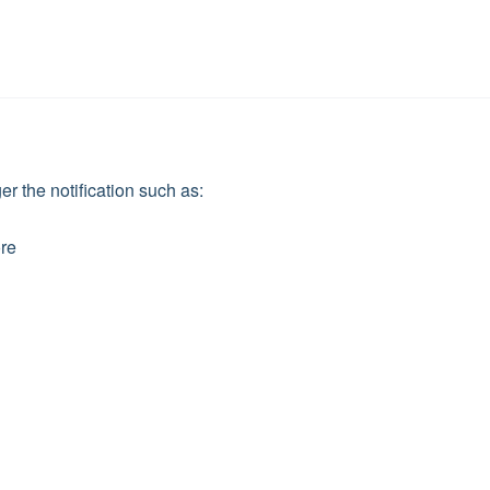
ger the notification such as:
ore