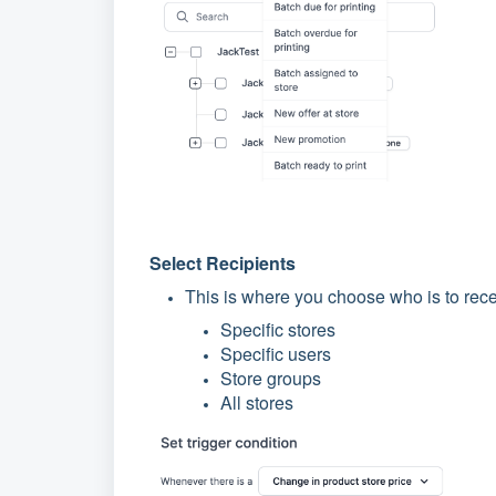
Select Recipients
This is where you choose who is to rece
Specific stores
Specific users
Store groups
All stores