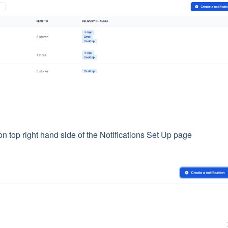
n top right hand side of the Notifications Set Up page