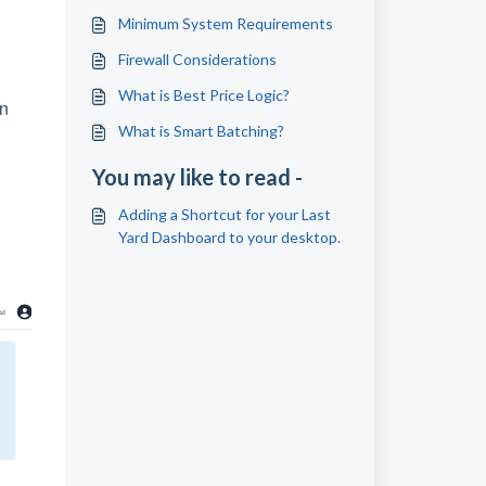
Minimum System Requirements
Firewall Considerations
What is Best Price Logic?
wn
What is Smart Batching?
You may like to read -
Adding a Shortcut for your Last
Yard Dashboard to your desktop.