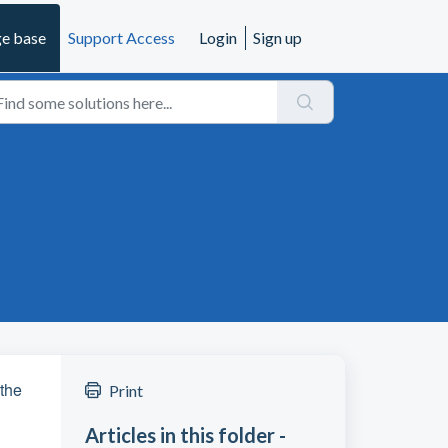
e base
Support Access
Login
Sign up
 the
Print
Articles in this folder -