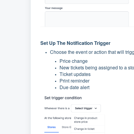
Set Up The Notification Trigger
Choose the event or action that will trig
Price change
New tickets being assigned to a st
Ticket updates
Print reminder
Due date alert