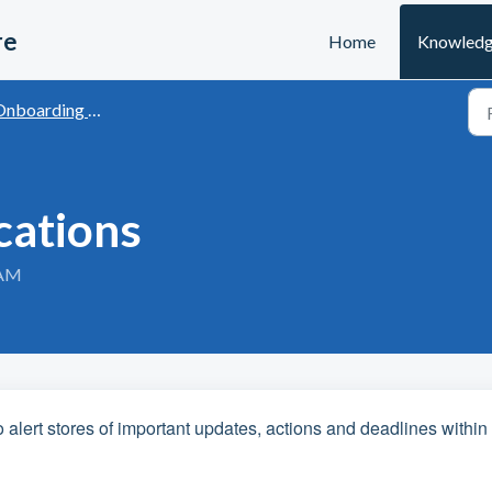
re
Home
Knowledg
boarding with Last Yard
cations
 AM
o alert stores of important updates, actions and deadlines within