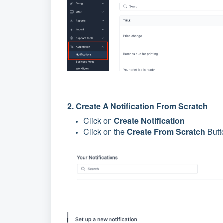
2. Create A Notification From Scratch
Click on
Create Notification
Click on the
Create From Scratch
Butto