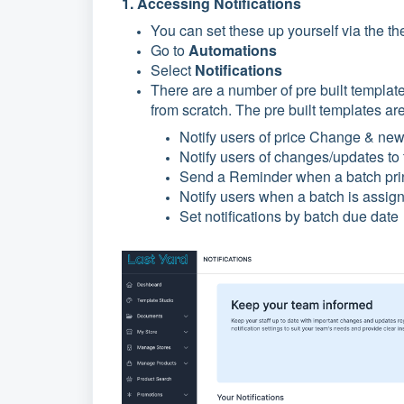
1. Accessing Notifications
You can set these up yourself via the th
Go to
Automations
Select
Notifications
There are a number of pre built templat
from scratch. The pre built templates ar
Notify users of price Change & new 
Notify users of changes/updates to 
Send a Reminder when a batch prin
Notify users when a batch is assign
Set notifications by batch due date