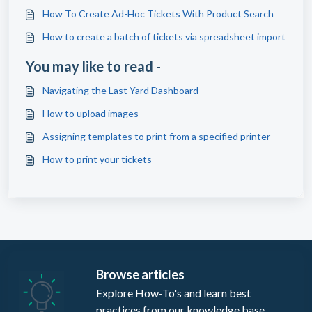
How To Create Ad-Hoc Tickets With Product Search
How to create a batch of tickets via spreadsheet import
You may like to read -
Navigating the Last Yard Dashboard
How to upload images
Assigning templates to print from a specified printer
How to print your tickets
Browse articles
Explore How-To's and learn best
practices from our knowledge base