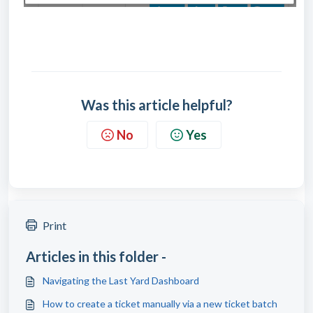
Was this article helpful?
No
Yes
Print
Articles in this folder -
Navigating the Last Yard Dashboard
How to create a ticket manually via a new ticket batch