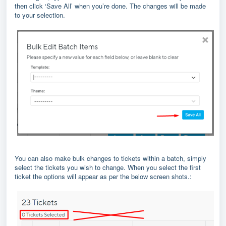
then click ‘Save All’ when you’re done. The changes will be made
to your selection.
You can also make bulk changes to tickets within a batch, simply
select the tickets you wish to change. When you select the first
ticket the options will appear as per the below screen shots.: