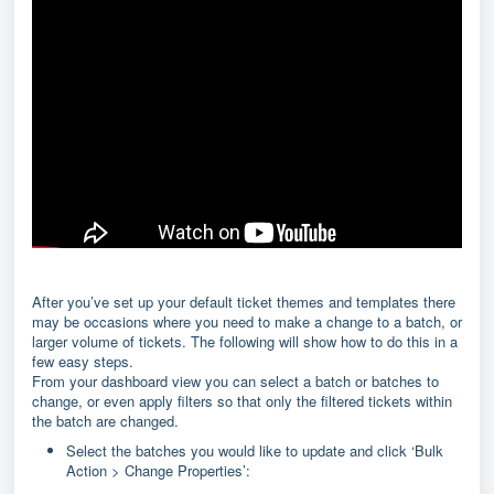
After you’ve set up your default ticket themes and templates there
may be occasions where you need to make a change to a batch, or
larger volume of tickets. The following will show how to do this in a
few easy steps.
From your dashboard view you can select a batch or batches to
change, or even apply filters so that only the filtered tickets within
the batch are changed.
Select the batches you would like to update and click ‘Bulk
Action > Change Properties’: