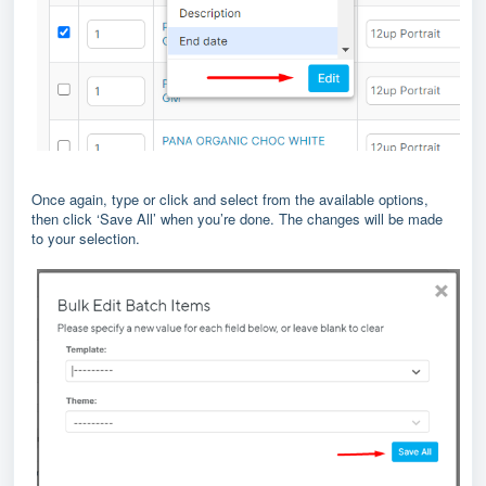
Once again, type or click and select from the available options,
then click ‘Save All’ when you’re done. The changes will be made
to your selection.