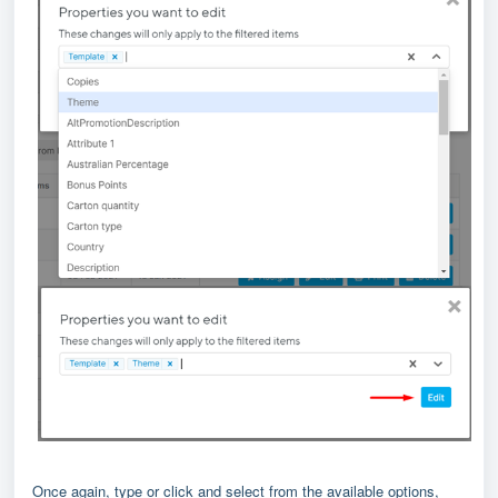
Once again, type or click and select from the available options,