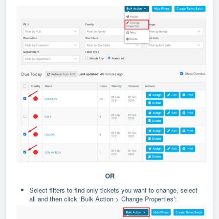
OR
Select filters to find only tickets you want to change, select
all and then click ‘Bulk Action > Change Properties’: