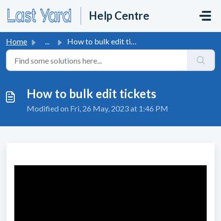
Skip to main content
Help Centre
Home
...
How to bulk edit tickets
How to bulk edit tickets
Modified on Fri, 26 May, 2023 at 1:46 PM