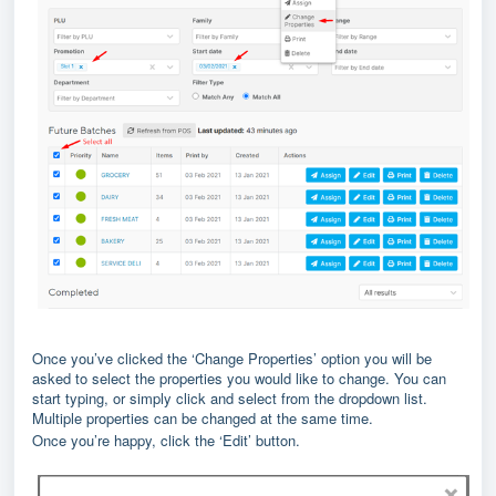
Once you’ve clicked the ‘Change Properties’ option you will be
asked to select the properties you would like to change. You can
start typing, or simply click and select from the dropdown list.
Multiple properties can be changed at the same time.
Once you’re happy, click the ‘Edit’ button.