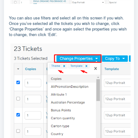
You can also use filters and select all on this screen if you wish.
Once you’ve selected all the tickets you wish to change, click
‘Change Properties’ and once again select the properties you wish
to change, then click ‘Edit’.