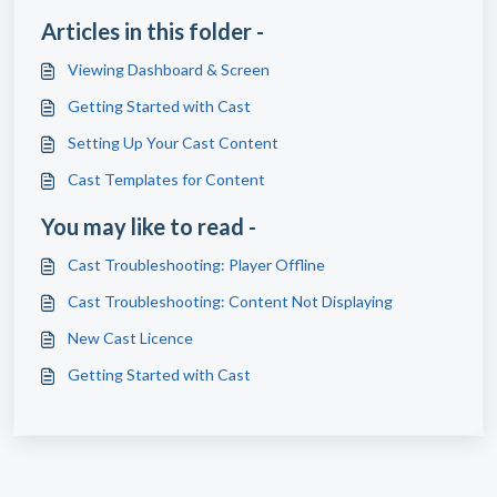
Articles in this folder -
Viewing Dashboard & Screen
Getting Started with Cast
Setting Up Your Cast Content
Cast Templates for Content
You may like to read -
Cast Troubleshooting: Player Offline
Cast Troubleshooting: Content Not Displaying
New Cast Licence
Getting Started with Cast