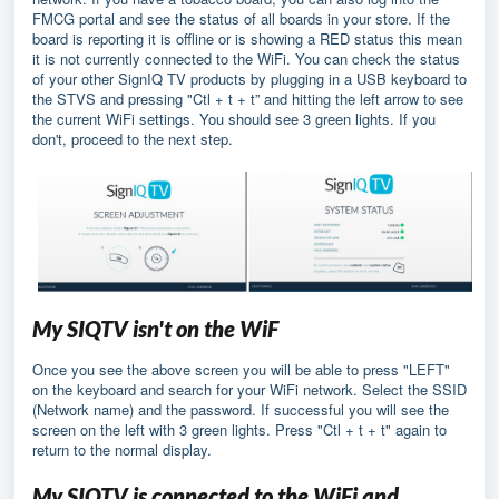
FMCG portal and see the status of all boards in your store. If the
board is reporting it is offline or is showing a RED status this mean
it is not currently connected to the WiFi. You can check the status
of your other SignIQ TV products by plugging in a USB keyboard to
the STVS and pressing "Ctl + t + t” and hitting the left arrow to see
the current WiFi settings. You should see 3 green lights. If you
don't, proceed to the next step.
My SIQTV isn't on the WiF
Once you see the above screen you will be able to press "LEFT"
on the keyboard and search for your WiFi network. Select the SSID
(Network name) and the password. If successful you will see the
screen on the left with 3 green lights. Press "Ctl + t + t" again to
return to the normal display.
My SIQTV is connected to the WiFi and