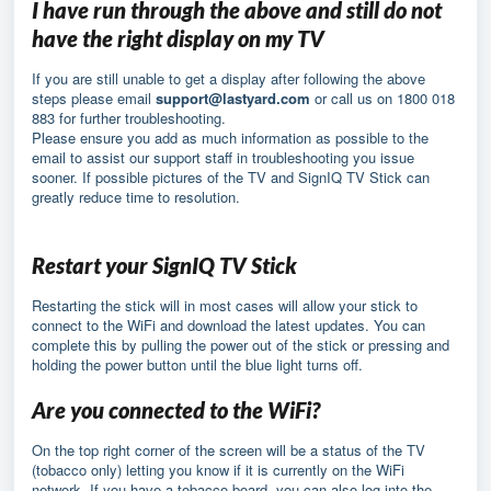
I have run through the above and still do not
have the right display on my TV
If you are still unable to get a display after following the above
steps please email
support@lastyard.com
or call us on 1800 018
883 for further troubleshooting.
Please ensure you add as much information as possible to the
email to assist our support staff in troubleshooting you issue
sooner. If possible pictures of the TV and SignIQ TV Stick can
greatly reduce time to resolution.
Restart your SignIQ TV Stick
Restarting the stick will in most cases will allow your stick to
connect to the WiFi and download the latest updates. You can
complete this by pulling the power out of the stick or pressing and
holding the power button until the blue light turns off.
Are you connected to the WiFi?
On the top right corner of the screen will be a status of the TV
(tobacco only) letting you know if it is currently on the WiFi
network. If you have a tobacco board, you can also log into the