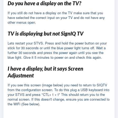
Do you have a display on the TV?
If you still do not have a display on the TV make sure that you
have selected the correct input on your TV and do not have any
other menus open.
TV is displaying but not SignIQ TV
Lets restart your STVS. Press and hold the power button on your
stick for 30 seconds or until the blue power light turns off. Wait a
further 30 seconds and press the power again until you see the
blue light. Give it 5 minutes to power on and check this again.
I have a display, but it says Screen
Adjustment
If you see this screen (image below) you need to return to SIQTV
from the configuration screen. To do this plug a USB keyboard into
your STVS and press "CTL+ t + t" This should return you to the
normal screen. If this doesn't change, ensure you are connected to
the WiFi (See below).