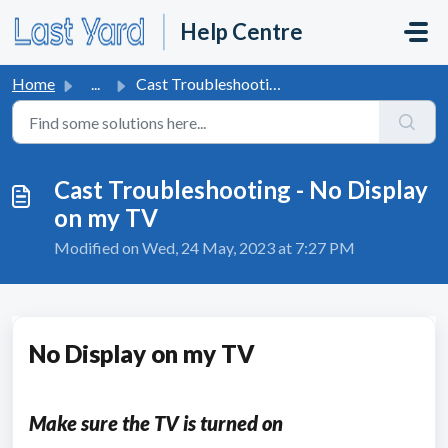
Skip to main content
Help Centre
Home
...
Cast Troubleshooting - No Display on my TV
Cast Troubleshooting - No Display
on my TV
Modified on Wed, 24 May, 2023 at 7:27 PM
No Display on my TV
Make sure the TV is turned on