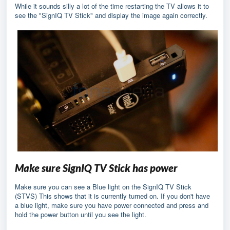
While it sounds silly a lot of the time restarting the TV allows it to
see the "SignIQ TV Stick" and display the image again correctly.
Make sure SignIQ TV Stick has power
Make sure you can see a Blue light on the SignIQ TV Stick
(STVS) This shows that it is currently turned on. If you don't have
a blue light, make sure you have power connected and press and
hold the power button until you see the light.