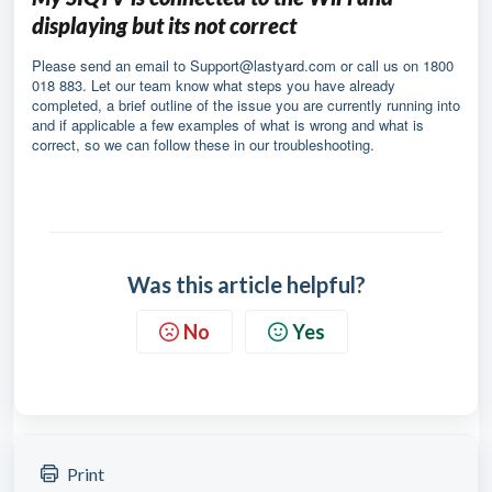
displaying but its not correct
Please send an email to
Support@lastyard.com
or call us on 1800
018 883. Let our team know what steps you have already
completed, a brief outline of the issue you are currently running into
and if applicable a few examples of what is wrong and what is
correct, so we can follow these in our troubleshooting.
Was this article helpful?
No
Yes
Print